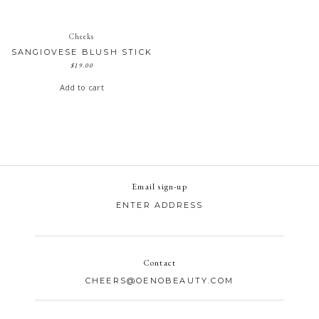
Cheeks
SANGIOVESE BLUSH STICK
$
19.00
Add to cart
Email sign-up
Contact
CHEERS@OENOBEAUTY.COM