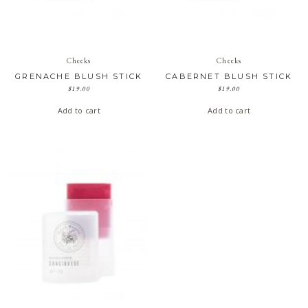
Cheeks
Cheeks
GRENACHE BLUSH STICK
CABERNET BLUSH STICK
$
19.00
$
19.00
Add to cart
Add to cart