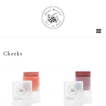
Cheeks