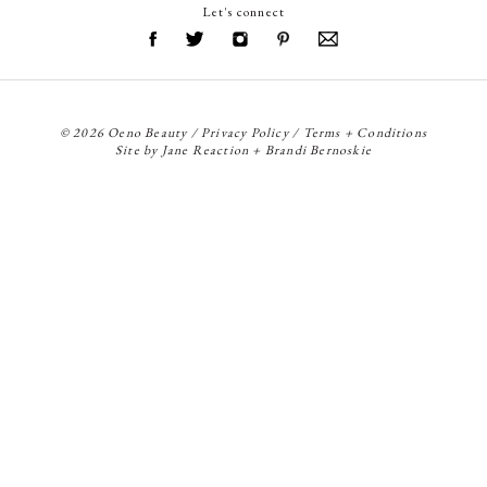
Let's connect
© 2026 Oeno Beauty /
Privacy Policy
/
Terms + Conditions
Site by
Jane Reaction
+
Brandi Bernoskie