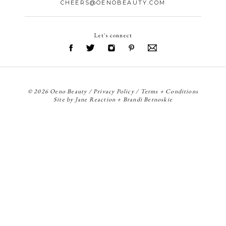
CHEERS@OENOBEAUTY.COM
Let's connect
© 2026 Oeno Beauty /
Privacy Policy
/
Terms + Conditions
Site by
Jane Reaction
+
Brandi Bernoskie