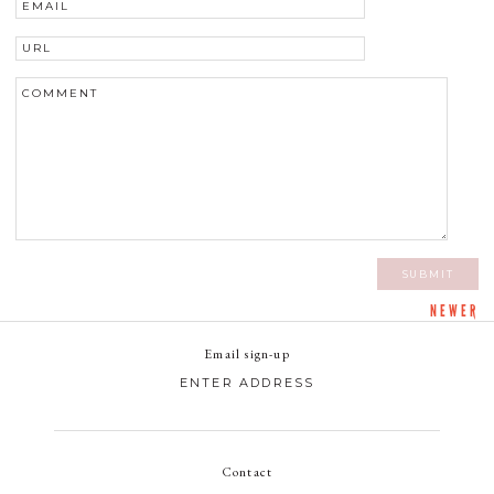
NEWER
Email sign-up
Contact