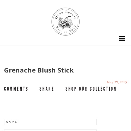
Grenache Blush Stick
May 29, 2015
COMMENTS
SHARE
SHOP OUR COLLECTION