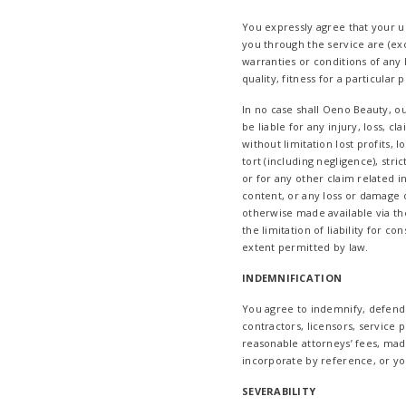
You expressly agree that your use
you through the service are (exce
warranties or conditions of any 
quality, fitness for a particular
In no case shall Oeno Beauty, our
be liable for any injury, loss, c
without limitation lost profits, 
tort (including negligence), stri
or for any other claim related i
content, or any loss or damage o
otherwise made available via the
the limitation of liability for c
extent permitted by law.
INDEMNIFICATION
You agree to indemnify, defend a
contractors, licensors, service
reasonable attorneys’ fees, mad
incorporate by reference, or your
SEVERABILITY