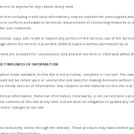
service to anyone for any reason at any time.
t (not including credit card information), may be transferred unencrypted and 
es to conform and adapt to technical requirements of connecting networks or d
sfer over networks.
cate, copy, sell, resell or exploit any portion of the Service, use of the Servic
ugh which the service is provided, without express written permission by us.
ment are included for convenience only and will not limit or otherwise affect 
D TIMELINESS OF INFORMATION
ation made available on this site is not accurate, complete or current. The mater
ould not be relied upon or used as the sole basis for making decisions without
timely sources of information. Any reliance on the material on this site is at 
storical information. Historical information, necessarily, is not current and is p
he contents of this site at any time, but we have no obligation to update any in
 monitor changes to our site.
le exclusively online through the website. These products may have limited qua
ing to our
Return Policy
.