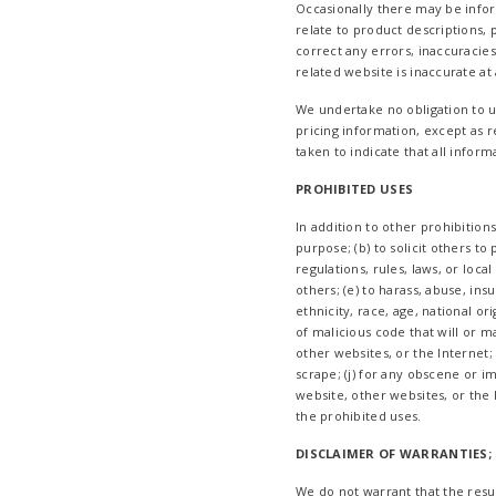
Occasionally there may be inform
relate to product descriptions, p
correct any errors, inaccuracie
related website is inaccurate at
We undertake no obligation to up
pricing information, except as r
taken to indicate that all infor
PROHIBITED USES
In addition to other prohibitions
purpose; (b) to solicit others to 
regulations, rules, laws, or loca
others; (e) to harass, abuse, in
ethnicity, race, age, national ori
of malicious code that will or m
other websites, or the Internet; 
scrape; (j) for any obscene or i
website, other websites, or the 
the prohibited uses.
DISCLAIMER OF WARRANTIES; 
We do not warrant that the resul