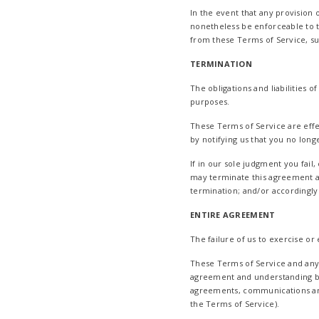
In the event that any provision 
nonetheless be enforceable to t
from these Terms of Service, suc
TERMINATION
The obligations and liabilities o
purposes.
These Terms of Service are effe
by notifying us that you no long
If in our sole judgment you fail
may terminate this agreement at
termination; and/or accordingly
ENTIRE AGREEMENT
The failure of us to exercise or
These Terms of Service and any p
agreement and understanding b
agreements, communications and 
the Terms of Service).