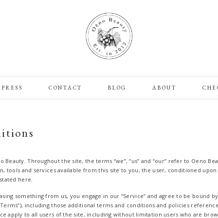
PRESS
CONTACT
BLOG
ABOUT
CHE
itions
o Beauty. Throughout the site, the terms “we”, “us” and “our” refer to Oeno Bea
on, tools and services available from this site to you, the user, conditioned upo
 stated here.
chasing something from us, you engage in our “Service” and agree to be bound b
“Terms”), including those additional terms and conditions and policies referenc
e apply to all users of the site, including without limitation users who are bro