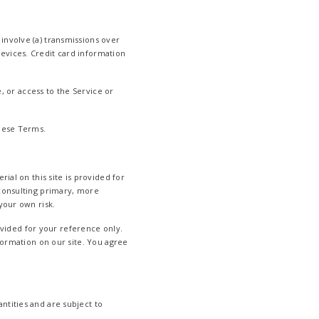
involve (a) transmissions over
evices. Credit card information
e, or access to the Service or
these Terms.
ial on this site is provided for
 consulting primary, more
your own risk.
rovided for your reference only.
formation on our site. You agree
ntities and are subject to