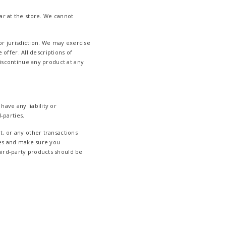
ar at the store. We cannot
 or jurisdiction. We may exercise
 offer. All descriptions of
discontinue any product at any
ave any liability or
-parties.
t, or any other transactions
ices and make sure you
hird-party products should be