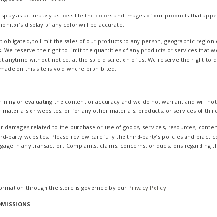
splay as accurately as possible the colors and images of our products that appe
nitor’s display of any color will be accurate.
t obligated, to limit the sales of our products to any person, geographic region
s. We reserve the right to limit the quantities of any products or services that we
t anytime without notice, at the sole discretion of us. We reserve the right to 
made on this site is void where prohibited.
ining or evaluating the content or accuracy and we do not warrant and will not h
y materials or websites, or for any other materials, products, or services of third
or damages related to the purchase or use of goods, services, resources, conten
rd-party websites. Please review carefully the third-party’s policies and pract
ge in any transaction. Complaints, claims, concerns, or questions regarding t
formation through the store is governed by our
Privacy Policy
.
OMISSIONS