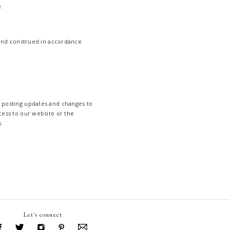
.
and construed in accordance
y posting updates and changes to
cess to our website or the
.
Let's connect