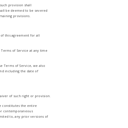
such provision shall
shall be deemed to be severed
emaining provisions.
 of this agreement for all
 Terms of Service at any time
ese Terms of Service, we also
nd including the date of
aiver of such right or provision.
e constitutes the entire
 or contemporaneous
ited to, any prior versions of