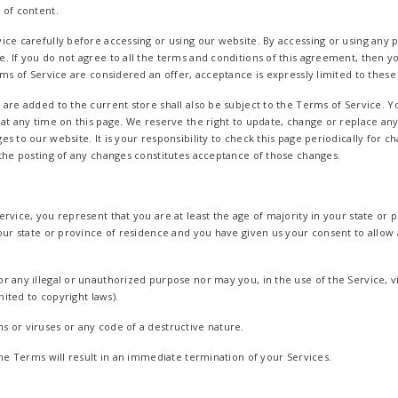
 of content.
ce carefully before accessing or using our website. By accessing or using any pa
. If you do not agree to all the terms and conditions of this agreement, then 
rms of Service are considered an offer, acceptance is expressly limited to these
 are added to the current store shall also be subject to the Terms of Service. 
 at any time on this page. We reserve the right to update, change or replace an
s to our website. It is your responsibility to check this page periodically for 
 the posting of any changes constitutes acceptance of those changes.
rvice, you represent that you are at least the age of majority in your state or p
your state or province of residence and you have given us your consent to allo
r any illegal or unauthorized purpose nor may you, in the use of the Service, vi
imited to copyright laws).
 or viruses or any code of a destructive nature.
the Terms will result in an immediate termination of your Services.