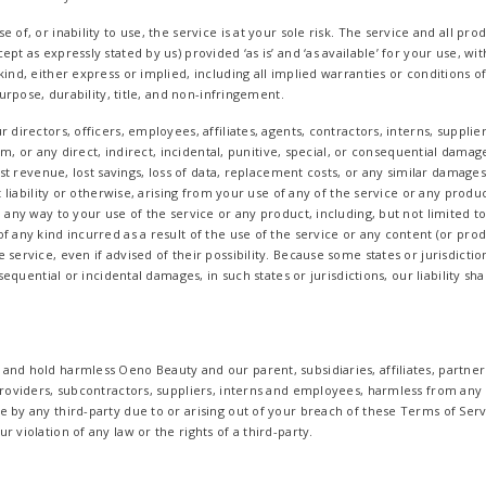
 of, or inability to use, the service is at your sole risk. The service and all pr
pt as expressly stated by us) provided ‘as is’ and ‘as available’ for your use, w
kind, either express or implied, including all implied warranties or conditions 
 purpose, durability, title, and non-infringement.
 directors, officers, employees, affiliates, agents, contractors, interns, supplie
laim, or any direct, indirect, incidental, punitive, special, or consequential damag
lost revenue, lost savings, loss of data, replacement costs, or any similar damage
ct liability or otherwise, arising from your use of any of the service or any prod
n any way to your use of the service or any product, including, but not limited t
f any kind incurred as a result of the use of the service or any content (or prod
 service, even if advised of their possibility. Because some states or jurisdictio
onsequential or incidental damages, in such states or jurisdictions, our liability 
nd hold harmless Oeno Beauty and our parent, subsidiaries, affiliates, partners,
 providers, subcontractors, suppliers, interns and employees, harmless from any
e by any third-party due to or arising out of your breach of these Terms of Se
 violation of any law or the rights of a third-party.