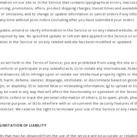
ation on our site or in the Service that contains typographical errors, inaccur
ricing, promotions, offers, product shipping charges, transit times and availabil
s or omissions, and to change or update information or cancel orders if any info
 any time without prior notice (including after you have submitted your order).
date, amend or clarify information in the Service or on any related website, in
equired by law. No specified update or refresh date applied in the Service or o
mation in the Service or on any related website has been modified or updated.
 as set forth in the Terms of Service, you are prohibited from using the site or i
perform or participate in any unlawful acts; (c) to violate any international, feder
l ordinances; (d) to infringe upon or violate our intellectual property rights or th
sult, harm, defame, slander, disparage, intimidate, or discriminate based on gende
gin, or disability; (f) to submit false or misleading information; (g) to upload or 
ay be used in any way that will affect the functionality or operation of the Servi
(h) to collect or track the personal information of others; (i) to spam, phish, pha
mmoral purpose; or (k) to interfere with or circumvent the security features of t
Internet. We reserve the right to terminate your use of the Service or any relat
LIMITATION OF LIABILITY
ts that may be obtained from the use of the service will be accurate or reliable