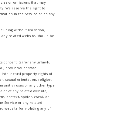
acies or omissions that may
ity. We reserve the right to
rmation in the Service or on any
cluding without limitation,
n any related website, should be
ts content: (a) for any unlawful
al, provincial or state
e intellectual property rights of
r, sexual orientation, religion,
transmit viruses or any other type
ce or of any related website,
rm, pretext, spider, crawl, or
he Service or any related
ed website for violating any of
.