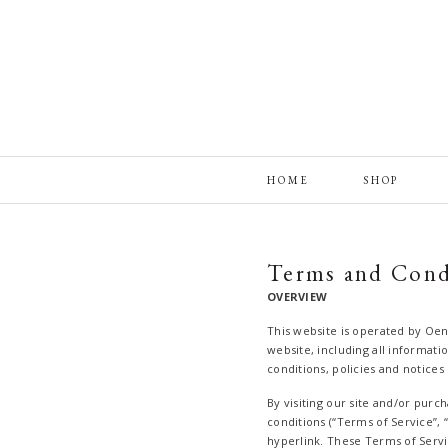
HOME
SHOP
Terms and Cond
OVERVIEW
This website is operated by Oen
website, including all informati
conditions, policies and notices
By visiting our site and/or pur
conditions (“Terms of Service”, 
hyperlink. These Terms of Servic