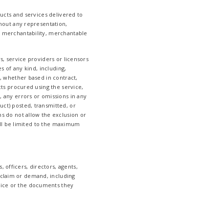
oducts and services delivered to
ithout any representation,
of merchantability, merchantable
rs, service providers or licensors
es of any kind, including,
s, whether based in contract,
ucts procured using the service,
o, any errors or omissions in any
uct) posted, transmitted, or
ns do not allow the exclusion or
shall be limited to the maximum
 officers, directors, agents,
 claim or demand, including
rvice or the documents they