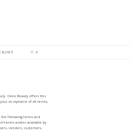
CKOUT
0
uty. Oeno Beauty offers this
n your acceptance of all terms,
y the following terms and
ed herein and/or available by
wsers, vendors, customers,