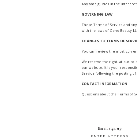
Any ambiguities in the interpret
GOVERNING LAW
These Terms of Service and any
with the laws of Oeno Beauty LL
CHANGES TO TERMS OF SERVI
You can review the most current
We reserve the right, at our so
our website. It is your responsi
Service following the posting o
CONTACT INFORMATION
Questions about the Terms of S
Email sign-up