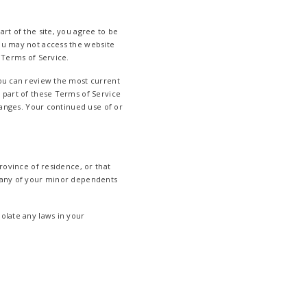
rt of the site, you agree to be
you may not access the website
 Terms of Service.
You can review the most current
y part of these Terms of Service
changes. Your continued use of or
rovince of residence, or that
w any of your minor dependents
olate any laws in your