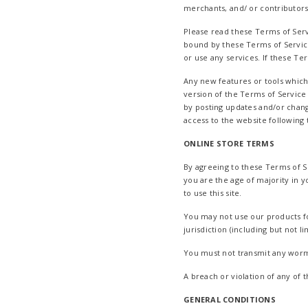
merchants, and/ or contributors
Please read these Terms of Servi
bound by these Terms of Service
or use any services. If these Te
Any new features or tools which
version of the Terms of Service
by posting updates and/or change
access to the website following
ONLINE STORE TERMS
By agreeing to these Terms of Se
you are the age of majority in 
to use this site.
You may not use our products fo
jurisdiction (including but not l
You must not transmit any worms
A breach or violation of any of 
GENERAL CONDITIONS