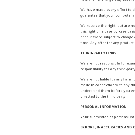
We have made every effort to di
guarantee that your computer mo
We reserve the right, but are no
this right on a case-by-case basi
products are subject to change a
time. Any offer for any product 
THIRD-PARTY LINKS
We are not responsible for exam
responsibility for any third-part
We are not liable for any harm 
made in connection with any thi
understand them before you enga
directed to the third-party.
PERSONAL INFORMATION
Your submission of personal in
ERRORS, INACCURACIES AND 