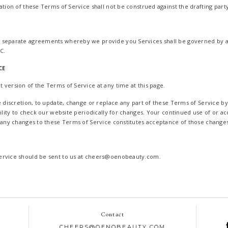
ation of these Terms of Service shall not be construed against the drafting party
 separate agreements whereby we provide you Services shall be governed by 
C.
CE
 version of the Terms of Service at any time at this page.
le discretion, to update, change or replace any part of these Terms of Service b
bility to check our website periodically for changes. Your continued use of or ac
f any changes to these Terms of Service constitutes acceptance of those changes
ervice should be sent to us at cheers@oenobeauty.com.
Contact
CHEERS@OENOBEAUTY.COM