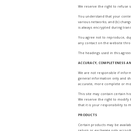
We reserve the right to refuse 
You understand that your conten
various networks; and (b) chang
is always encrypted during tran
You agree not to reproduce, dupli
any contact on the website thro
The headings used in this agree
ACCURACY, COMPLETENESS AN
We are not responsible if inform
general information only and sh
accurate, more complete or more 
This site may contain certain hi
We reserve the right to modify t
that it is your responsibility to
PRODUCTS
Certain products may be availab
return or exchange only accord