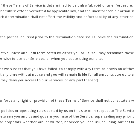
of these Terms of Service is determined to be unlawful, void or unenforceable, 
he fullest extent permitted by applicable law, and the unenforceable portion 
h determination shall not affect the validity and enforceability of any other r
f the parties incurred prior to the termination date shall survive the termination
ctive unless and until terminated by either you or us. You may terminate these
er wish to use our Services, or when you cease using our site.
, or we suspect that you have failed, to comply with any term or provision of th
 any time without notice and you will remain liable for all amounts due up to a
 may deny you access to our Services (or any part thereof).
 enforce any right or provision of these Terms of Service shall not constitute a w
olicies or operating rules posted by us on this site or in respect to The Servic
etween you and us and govern your use of the Service, superseding any prior
proposals, whether oral or written, between you and us (including, but not lim